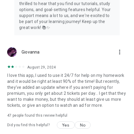
thrilled to hear that you find our tutorials, study
options, and goal-setting features helpful. Your
support means a lot to us, and we're excited to
be part of your learning journey! Keep up the
great work! 📚✨
more_vert
Giovanna
August 29, 2024
I love this app, I used to use it 24/7 for help on my homework
and it would be right at least 90% of the time! But recently,
they've added an update where if you aren't paying for
premium, you only get about 2 tickets per day... I get that they
want to make money, but they should at least give us more
tickets, or give an option to watch an ad for more.
47
people found this review helpful
Yes
No
Did you find this helpful?