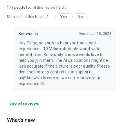
173
people found this review helpful
Yes
No
Did you find this helpful?
Knowunity
December 15, 2023
Hey Paige, so sorry to hear you had a bad
experience... 10 Million students world-wide
benefit from Knowunity and we would love to
help you join them. The AI calculations might be
less accurate if the picture is poor quality. Please
don't hesitate to contact us at support-
us@knowunity.com so we can improve your
experience 🚀
See all reviews
What’s new