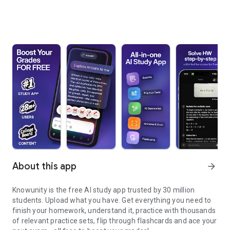
About this app
arrow_forward
Knowunity is the free AI study app trusted by 30 million
students. Upload what you have. Get everything you need to
finish your homework, understand it, practice with thousands
of relevant practice sets, flip through flashcards and ace your