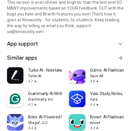
This version is even shinier and brighter than the last one! SO
MANY improvements based on YOUR feedback. OUT with the
bugs you hate and IN with features you love! That's how it
goes at Knowunity - for students, by students. Keep leading
the way by telling us what you think, support-
us@knowunity.com.
App support
expand_more
Similar apps
arrow_forward
Turbo AI - Notetaker
Gizmo: AI Flashcards a
Turbo AI
Save All
4.7
4.8
star
star
Grammarly-AI Writing Assistant
Vaia: Study, Notes, Fla
Grammarly, Inc.
Vaia
4.3
4.4
star
star
Bites: AI-Powered Studying!
Knowt: AI Flashcards &
Shaguf, LLC
Knowt
4.4
4.4
star
star