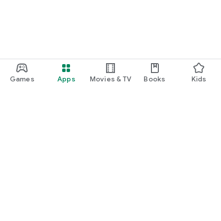
Games
Apps
Movies & TV
Books
Kids
Google Play
Play Pass
Play Points
Gift cards