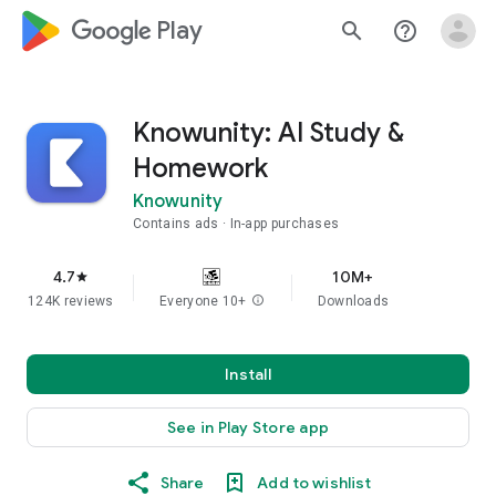
google_logo Play
search
help_outline
Knowunity: AI Study &
Homework
Knowunity
Contains ads
In-app purchases
4.7
10M+
star
124K reviews
Everyone 10+
info
Downloads
Install
See in Play Store app
Share
Add to wishlist