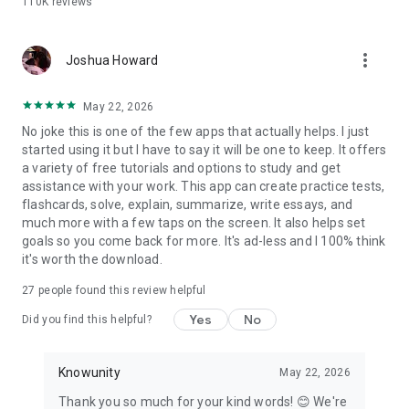
110K
reviews
Why students choose Knowunity over the rest:
- Completely free — no paywalls on core study tools
more_vert
- AI chat that is truly built for students, step by step
Joshua Howard
explanations adapted to your courses
- Flashcards and quizzes that adapt to what you actually
May 22, 2026
need to review
No joke this is one of the few apps that actually helps. I just
- Notes from real students alongside your own AI-generated
started using it but I have to say it will be one to keep. It offers
materials
a variety of free tutorials and options to study and get
- Works with PDFs, PowerPoints, YouTube videos, photos, and
assistance with your work. This app can create practice tests,
handwritten notes
flashcards, solve, explain, summarize, write essays, and
much more with a few taps on the screen. It also helps set
Whether you're cramming the night before or building a study
goals so you come back for more. It's ad-less and I 100% think
plan weeks out, Knowunity gives you the tools to walk into
it's worth the download.
every test confidently.
27
people found this review helpful
Download for free. Start studying in under a minute.
Yes
No
Did you find this helpful?
Knowunity
May 22, 2026
Thank you so much for your kind words! 😊 We're