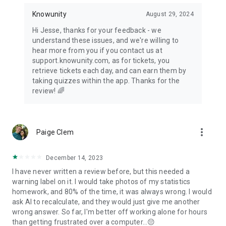
Knowunity
August 29, 2024
Hi Jesse, thanks for your feedback - we
understand these issues, and we're willing to
hear more from you if you contact us at
support.knowunity.com, as for tickets, you
retrieve tickets each day, and can earn them by
taking quizzes within the app. Thanks for the
review! 🌈
more_vert
Paige Clem
December 14, 2023
I have never written a review before, but this needed a
warning label on it. I would take photos of my statistics
homework, and 80% of the time, it was always wrong. I would
ask AI to recalculate, and they would just give me another
wrong answer. So far, I'm better off working alone for hours
than getting frustrated over a computer...😔